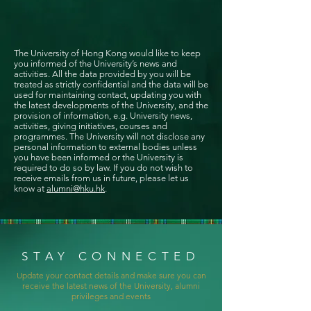
The University of Hong Kong would like to keep
you informed of the University’s news and
activities. All the data provided by you will be
treated as strictly confidential and the data will be
used for maintaining contact, updating you with
the latest developments of the University, and the
provision of information, e.g. University news,
activities, giving initiatives, courses and
programmes. The University will not disclose any
personal information to external bodies unless
you have been informed or the University is
required to do so by law. If you do not wish to
receive emails from us in future, please let us
know at
alumni@hku.hk
.
STAY CONNECTED
Update your contact details and make sure you can
receive the latest news of the University, alumni
privileges and events