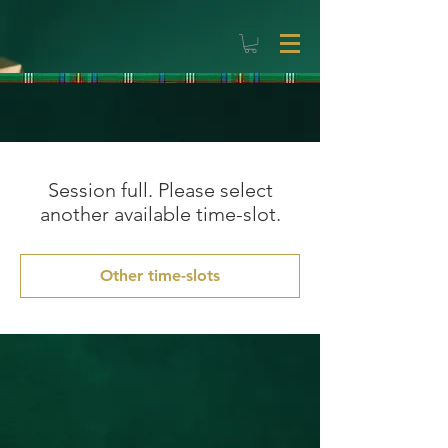
Session full. Please select
another available time-slot.
Other time-slots