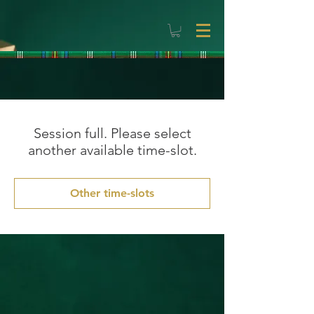
Session full. Please select
another available time-slot.
Other time-slots