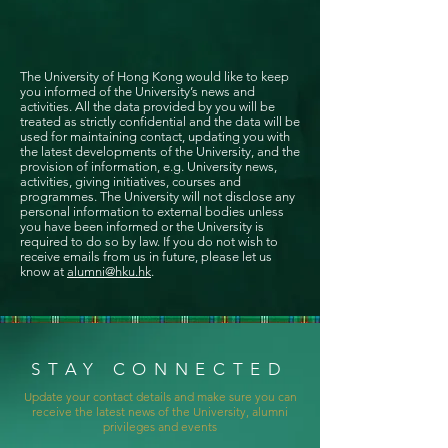
The University of Hong Kong would like to keep
you informed of the University’s news and
activities. All the data provided by you will be
treated as strictly confidential and the data will be
used for maintaining contact, updating you with
the latest developments of the University, and the
provision of information, e.g. University news,
activities, giving initiatives, courses and
programmes. The University will not disclose any
personal information to external bodies unless
you have been informed or the University is
required to do so by law. If you do not wish to
receive emails from us in future, please let us
know at
alumni@hku.hk
.
STAY CONNECTED
Update your contact details and make sure you can
receive the latest news of the University, alumni
privileges and events