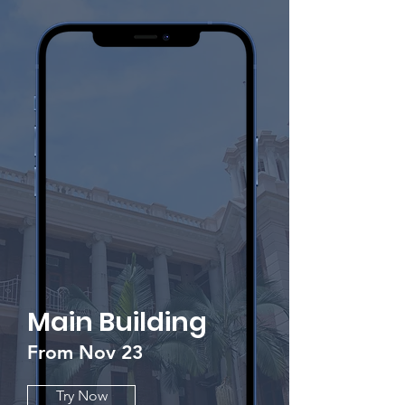
Main Building
From Nov 23
Try Now