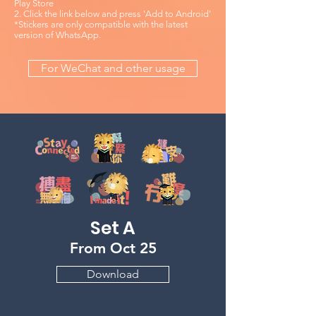
Play Store
2. Click the link below and press 'Add to Android'
*Stickers are only compatible with the latest
version of WhatsApp.
For WeChat and other usage
Set A
From Oct 25
Download