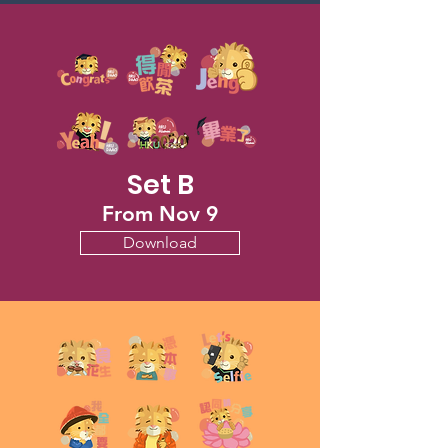
Set B
From Nov 9
Download