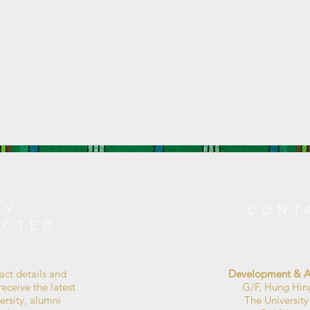
AY
CONT
ECTED
act details and
Development & Al
eceive the latest
G/F, Hung Hin
ersity, alumni
The Universit