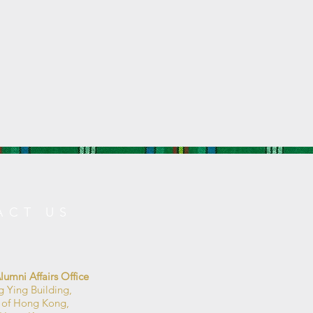
ACT US
umni Affairs Office
g Ying Building,
y of Hong Kong,