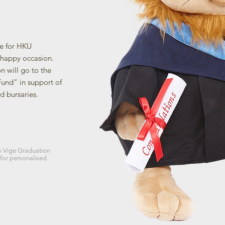
de for HKU
happy occasion.
on will go to the
und” in support of
d bursaries.
y Vige Graduation
 for personalised