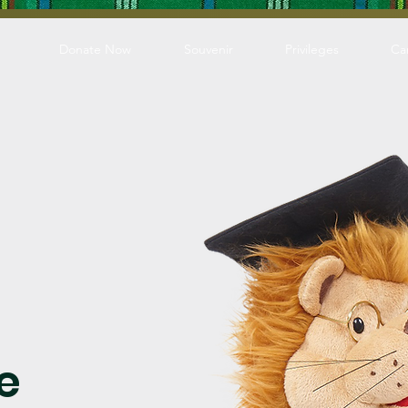
Donate Now
Souvenir
Privileges
Ca
e