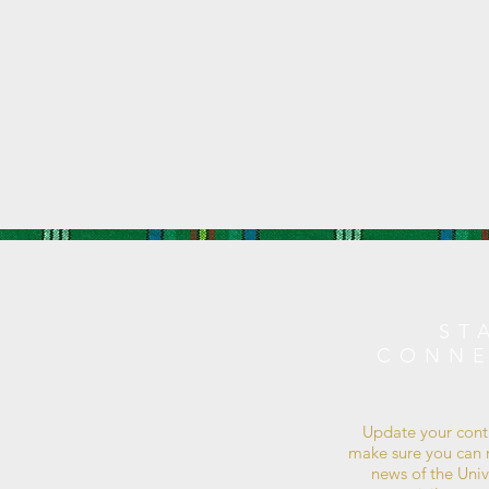
ST
CONN
Update your cont
make sure you can r
news of the Univ