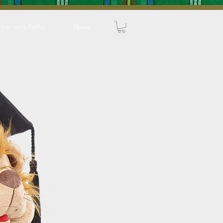
reer and Paths
News