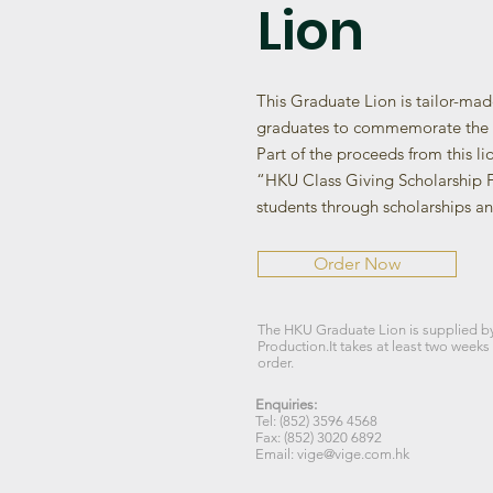
Lion
This Graduate Lion is tailor-ma
graduates to commemorate the 
Part of the proceeds from this li
“HKU Class Giving Scholarship F
students through scholarships an
Order Now
The HKU Graduate Lion is supplied b
Production.It takes at least two weeks
order.
Enquiries:
Tel: (852) 3596 4568
Fax: (852) 3020 6892
Email: vige@vige.com.hk