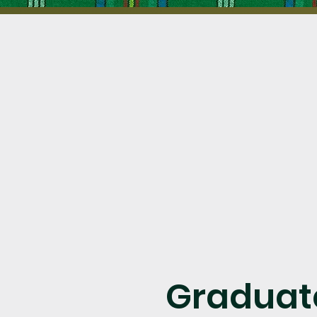
Graduat