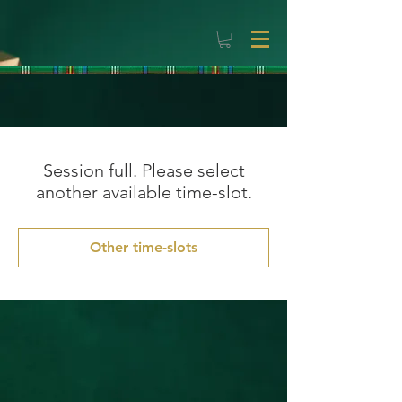
Session full. Please select
another available time-slot.
Other time-slots