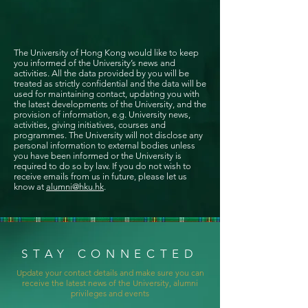
The University of Hong Kong would like to keep
you informed of the University’s news and
activities. All the data provided by you will be
treated as strictly confidential and the data will be
used for maintaining contact, updating you with
the latest developments of the University, and the
provision of information, e.g. University news,
activities, giving initiatives, courses and
programmes. The University will not disclose any
personal information to external bodies unless
you have been informed or the University is
required to do so by law. If you do not wish to
receive emails from us in future, please let us
know at
alumni@hku.hk
.
STAY CONNECTED
Update your contact details and make sure you can
receive the latest news of the University, alumni
privileges and events