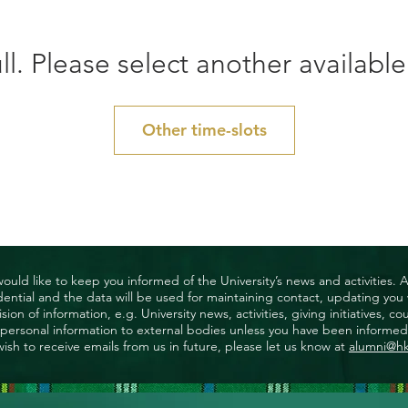
ll. Please select another available
Other time-slots
uld like to keep you informed of the University’s news and activities. 
nfidential and the data will be used for maintaining contact, updating yo
ision of information, e.g. University news, activities, giving initiatives
ny personal information to external bodies unless you have been informed 
wish to receive emails from us in future, please let us know at
alumni@h