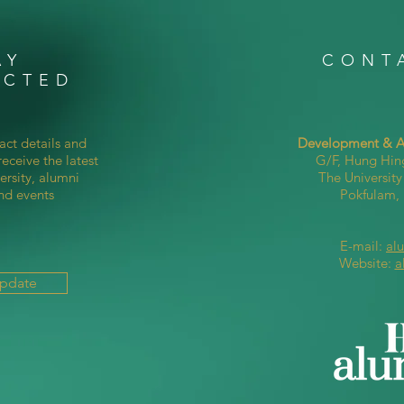
AY
CONT
ECTED
act details and
Development & Al
eceive the latest
G/F, Hung Hin
ersity, alumni
The Universit
nd events
Pokfulam
E-mail:
al
Website:
a
Update