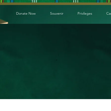
Donate Now
Souvenir
Privileges
Ca