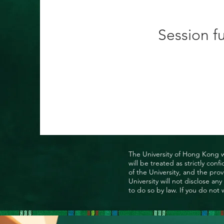
Session fu
The University of Hong Kong wo
will be treated as strictly co
of the University, and the prov
University will not disclose a
to do so by law. If you do not 