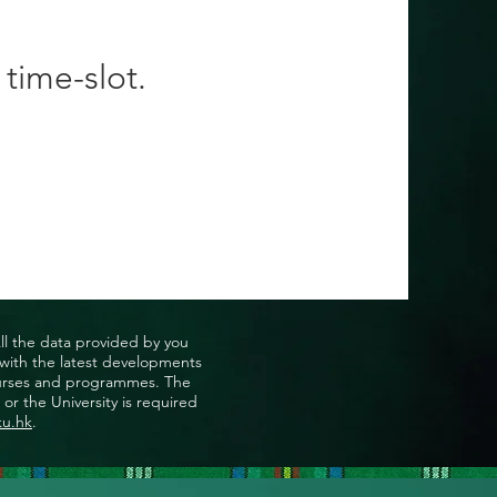
 time-slot.
All the data provided by you
u with the latest developments
, courses and programmes. The
or the University is required
ku.hk
.