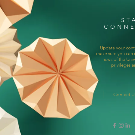
ST
CONN
Update your cont
make sure you can r
news of the Univ
privileges a
Contact 