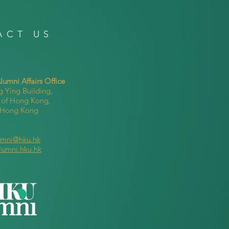
ACT US
umni Affairs Office
g Ying Building,
y of Hong Kong,
, Hong Kong
umni@hku.hk
lumni.hku.hk