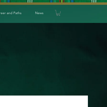
reer and Paths
News