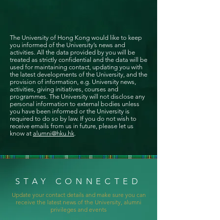
The University of Hong Kong would like to keep
you informed of the University’s news and
activities. All the data provided by you will be
treated as strictly confidential and the data will be
used for maintaining contact, updating you with
the latest developments of the University, and the
provision of information, e.g. University news,
activities, giving initiatives, courses and
programmes. The University will not disclose any
personal information to external bodies unless
you have been informed or the University is
required to do so by law. If you do not wish to
receive emails from us in future, please let us
know at
alumni@hku.hk
.
STAY CONNECTED
Update your contact details and make sure you can
receive the latest news of the University, alumni
privileges and events