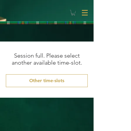
Session full. Please select
another available time-slot.
Other time-slots