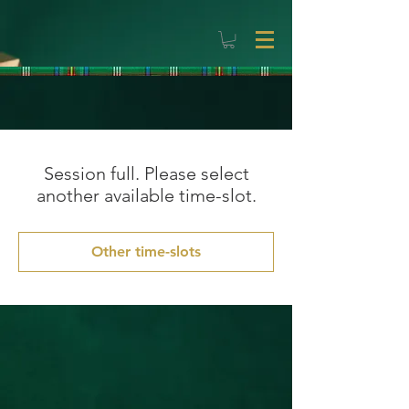
Session full. Please select
another available time-slot.
Other time-slots