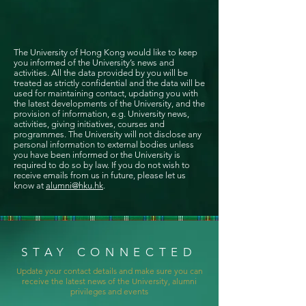
The University of Hong Kong would like to keep
you informed of the University’s news and
activities. All the data provided by you will be
treated as strictly confidential and the data will be
used for maintaining contact, updating you with
the latest developments of the University, and the
provision of information, e.g. University news,
activities, giving initiatives, courses and
programmes. The University will not disclose any
personal information to external bodies unless
you have been informed or the University is
required to do so by law. If you do not wish to
receive emails from us in future, please let us
know at
alumni@hku.hk
.
STAY CONNECTED
Update your contact details and make sure you can
receive the latest news of the University, alumni
privileges and events