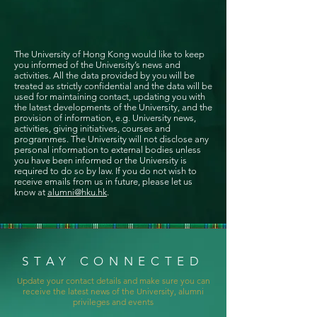
The University of Hong Kong would like to keep
you informed of the University’s news and
activities. All the data provided by you will be
treated as strictly confidential and the data will be
used for maintaining contact, updating you with
the latest developments of the University, and the
provision of information, e.g. University news,
activities, giving initiatives, courses and
programmes. The University will not disclose any
personal information to external bodies unless
you have been informed or the University is
required to do so by law. If you do not wish to
receive emails from us in future, please let us
know at
alumni@hku.hk
.
STAY CONNECTED
Update your contact details and make sure you can
receive the latest news of the University, alumni
privileges and events