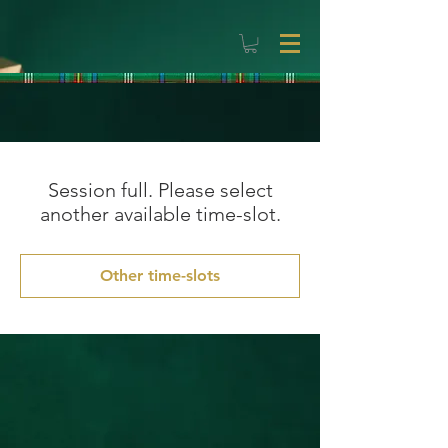
Session full. Please select
another available time-slot.
Other time-slots