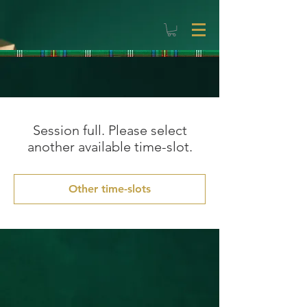
Session full. Please select
another available time-slot.
Other time-slots