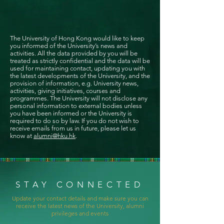
The University of Hong Kong would like to keep
you informed of the University’s news and
activities. All the data provided by you will be
treated as strictly confidential and the data will be
used for maintaining contact, updating you with
the latest developments of the University, and the
provision of information, e.g. University news,
activities, giving initiatives, courses and
programmes. The University will not disclose any
personal information to external bodies unless
you have been informed or the University is
required to do so by law. If you do not wish to
receive emails from us in future, please let us
know at
alumni@hku.hk
.
STAY CONNECTED
Update your contact details and make sure you can
receive the latest news of the University, alumni
privileges and events