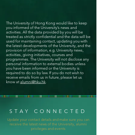
The University of Hong Kong would like to keep
you informed of the University’s news and
activities. All the data provided by you will be
treated as strictly confidential and the data will be
used for maintaining contact, updating you with
the latest developments of the University, and the
provision of information, e.g. University news,
activities, giving initiatives, courses and
programmes. The University will not disclose any
personal information to external bodies unless
you have been informed or the University is
required to do so by law. If you do not wish to
receive emails from us in future, please let us
know at
alumni@hku.hk
.
STAY CONNECTED
Update your contact details and make sure you can
receive the latest news of the University, alumni
privileges and events