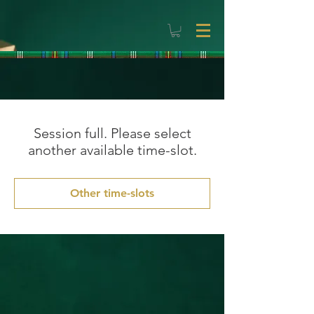
Session full. Please select
another available time-slot.
Other time-slots