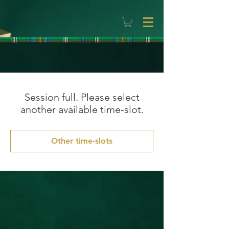
Session full. Please select
another available time-slot.
Other time-slots