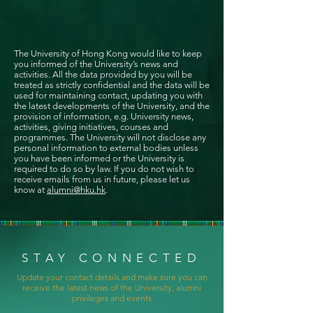
The University of Hong Kong would like to keep
you informed of the University’s news and
activities. All the data provided by you will be
treated as strictly confidential and the data will be
used for maintaining contact, updating you with
the latest developments of the University, and the
provision of information, e.g. University news,
activities, giving initiatives, courses and
programmes. The University will not disclose any
personal information to external bodies unless
you have been informed or the University is
required to do so by law. If you do not wish to
receive emails from us in future, please let us
know at
alumni@hku.hk
.
STAY CONNECTED
Update your contact details and make sure you can
receive the latest news of the University, alumni
privileges and events