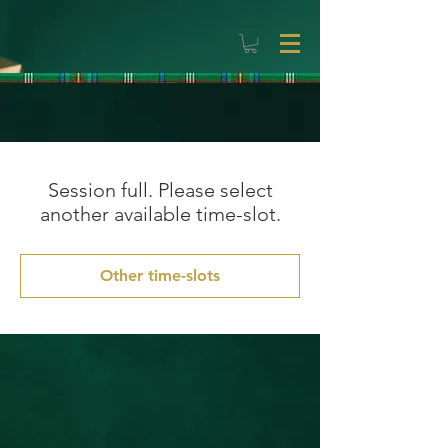
Session full. Please select
another available time-slot.
Other time-slots