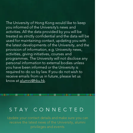
The University of Hong Kong would like to keep
you informed of the University’s news and
activities. All the data provided by you will be
treated as strictly confidential and the data will be
used for maintaining contact, updating you with
the latest developments of the University, and the
provision of information, e.g. University news,
activities, giving initiatives, courses and
programmes. The University will not disclose any
personal information to external bodies unless
you have been informed or the University is
required to do so by law. If you do not wish to
receive emails from us in future, please let us
know at
alumni@hku.hk
.
STAY CONNECTED
Update your contact details and make sure you can
receive the latest news of the University, alumni
privileges and events