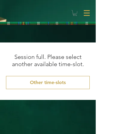
Session full. Please select
another available time-slot.
Other time-slots