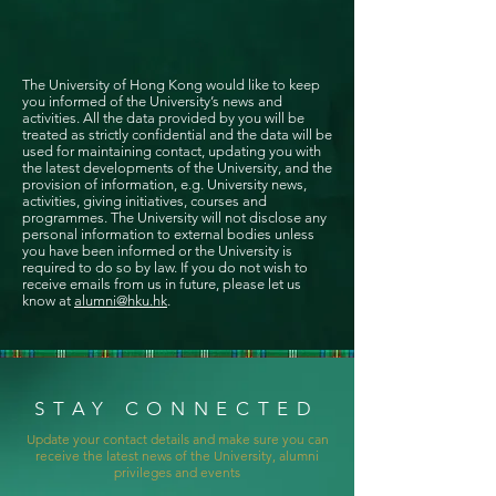
The University of Hong Kong would like to keep
you informed of the University’s news and
activities. All the data provided by you will be
treated as strictly confidential and the data will be
used for maintaining contact, updating you with
the latest developments of the University, and the
provision of information, e.g. University news,
activities, giving initiatives, courses and
programmes. The University will not disclose any
personal information to external bodies unless
you have been informed or the University is
required to do so by law. If you do not wish to
receive emails from us in future, please let us
know at
alumni@hku.hk
.
STAY CONNECTED
Update your contact details and make sure you can
receive the latest news of the University, alumni
privileges and events