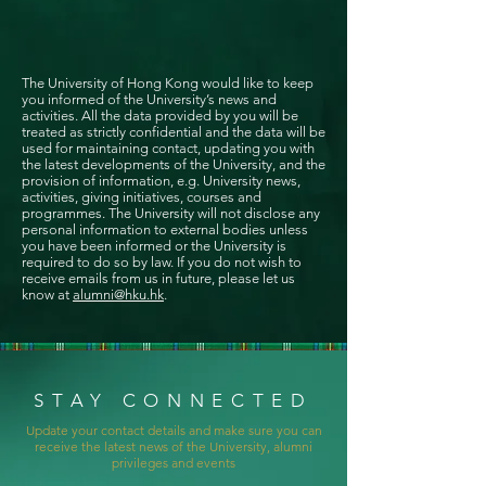
The University of Hong Kong would like to keep
you informed of the University’s news and
activities. All the data provided by you will be
treated as strictly confidential and the data will be
used for maintaining contact, updating you with
the latest developments of the University, and the
provision of information, e.g. University news,
activities, giving initiatives, courses and
programmes. The University will not disclose any
personal information to external bodies unless
you have been informed or the University is
required to do so by law. If you do not wish to
receive emails from us in future, please let us
know at
alumni@hku.hk
.
STAY CONNECTED
Update your contact details and make sure you can
receive the latest news of the University, alumni
privileges and events