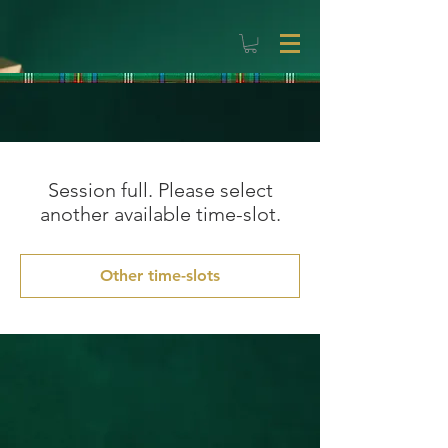
Session full. Please select
another available time-slot.
Other time-slots