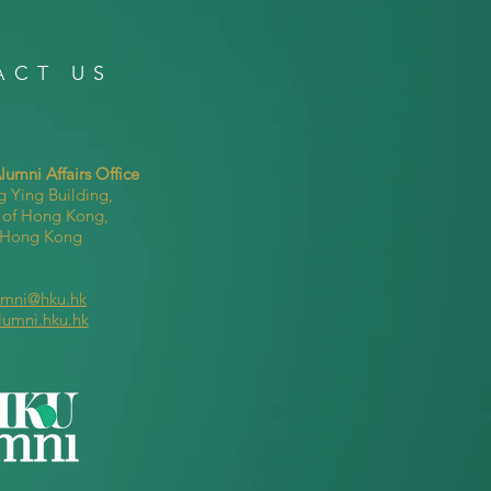
ACT US
umni Affairs Office
g Ying Building,
y of Hong Kong,
, Hong Kong
umni@hku.hk
lumni.hku.hk