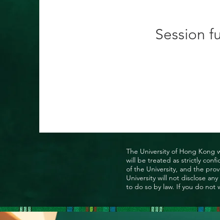
Session fu
The University of Hong Kong wo
will be treated as strictly co
of the University, and the prov
University will not disclose a
to do so by law. If you do not 