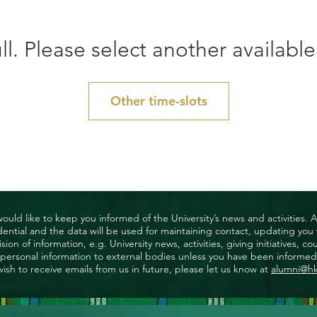
ll. Please select another available
Other time-slots
uld like to keep you informed of the University’s news and activities. 
nfidential and the data will be used for maintaining contact, updating yo
ision of information, e.g. University news, activities, giving initiatives
ny personal information to external bodies unless you have been informed 
wish to receive emails from us in future, please let us know at
alumni@h