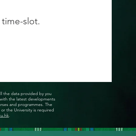
 time-slot.
All the data provided by you
u with the latest developments
, courses and programmes. The
or the University is required
ku.hk
.