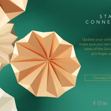
ST
CONN
Update your cont
make sure you can r
news of the Univ
privileges a
Contact 