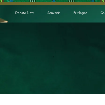
Donate Now
Souvenir
Privileges
Ca