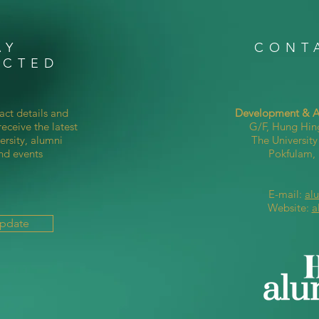
AY
CONT
ECTED
act details and
Development & Al
eceive the latest
G/F, Hung Hin
ersity, alumni
The Universit
nd events
Pokfulam
E-mail:
al
Website:
a
Update