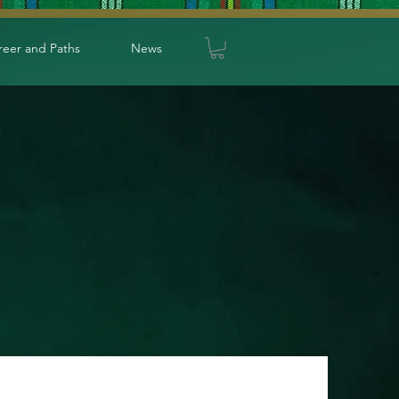
reer and Paths
News