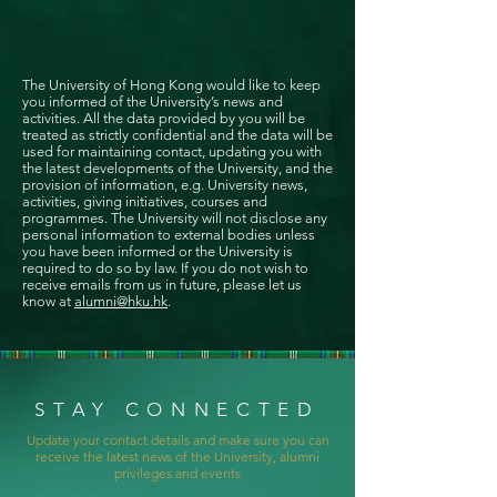
The University of Hong Kong would like to keep
you informed of the University’s news and
activities. All the data provided by you will be
treated as strictly confidential and the data will be
used for maintaining contact, updating you with
the latest developments of the University, and the
provision of information, e.g. University news,
activities, giving initiatives, courses and
programmes. The University will not disclose any
personal information to external bodies unless
you have been informed or the University is
required to do so by law. If you do not wish to
receive emails from us in future, please let us
know at
alumni@hku.hk
.
STAY CONNECTED
Update your contact details and make sure you can
receive the latest news of the University, alumni
privileges and events