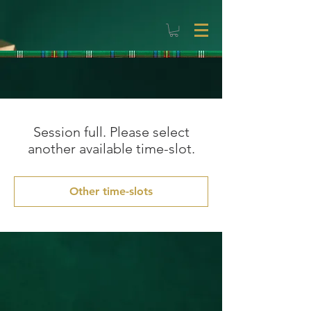
Session full. Please select
another available time-slot.
Other time-slots