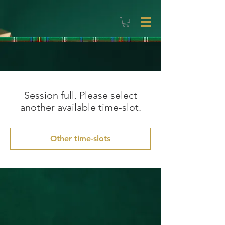
Session full. Please select
another available time-slot.
Other time-slots