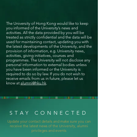
The University of Hong Kong would like to keep
you informed of the University’s news and
activities. All the data provided by you will be
treated as strictly confidential and the data will be
used for maintaining contact, updating you with
the latest developments of the University, and the
provision of information, e.g. University news,
activities, giving initiatives, courses and
programmes. The University will not disclose any
personal information to external bodies unless
you have been informed or the University is
required to do so by law. If you do not wish to
receive emails from us in future, please let us
know at
alumni@hku.hk
.
STAY CONNECTED
Update your contact details and make sure you can
receive the latest news of the University, alumni
privileges and events