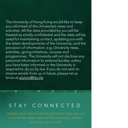
The University of Hong Kong would like to keep
you informed of the University’s news and
activities. All the data provided by you will be
treated as strictly confidential and the data will be
used for maintaining contact, updating you with
the latest developments of the University, and the
provision of information, e.g. University news,
activities, giving initiatives, courses and
programmes. The University will not disclose any
personal information to external bodies unless
you have been informed or the University is
required to do so by law. If you do not wish to
receive emails from us in future, please let us
know at
alumni@hku.hk
.
STAY CONNECTED
Update your contact details and make sure you can
receive the latest news of the University, alumni
privileges and events