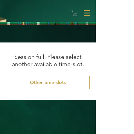
Session full. Please select
another available time-slot.
Other time-slots