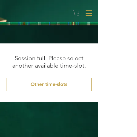
Session full. Please select
another available time-slot.
Other time-slots