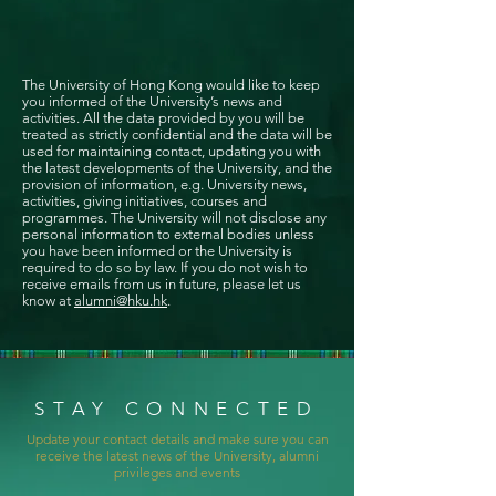
The University of Hong Kong would like to keep
you informed of the University’s news and
activities. All the data provided by you will be
treated as strictly confidential and the data will be
used for maintaining contact, updating you with
the latest developments of the University, and the
provision of information, e.g. University news,
activities, giving initiatives, courses and
programmes. The University will not disclose any
personal information to external bodies unless
you have been informed or the University is
required to do so by law. If you do not wish to
receive emails from us in future, please let us
know at
alumni@hku.hk
.
STAY CONNECTED
Update your contact details and make sure you can
receive the latest news of the University, alumni
privileges and events