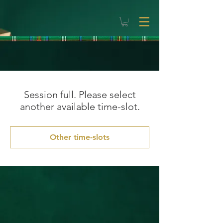
Session full. Please select
another available time-slot.
Other time-slots