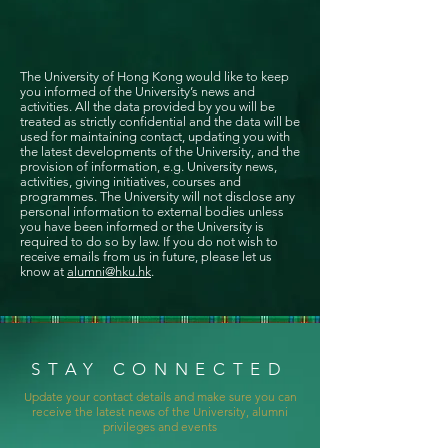
The University of Hong Kong would like to keep
you informed of the University’s news and
activities. All the data provided by you will be
treated as strictly confidential and the data will be
used for maintaining contact, updating you with
the latest developments of the University, and the
provision of information, e.g. University news,
activities, giving initiatives, courses and
programmes. The University will not disclose any
personal information to external bodies unless
you have been informed or the University is
required to do so by law. If you do not wish to
receive emails from us in future, please let us
know at
alumni@hku.hk
.
STAY CONNECTED
Update your contact details and make sure you can
receive the latest news of the University, alumni
privileges and events