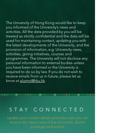
The University of Hong Kong would like to keep
you informed of the University’s news and
activities. All the data provided by you will be
treated as strictly confidential and the data will be
used for maintaining contact, updating you with
the latest developments of the University, and the
provision of information, e.g. University news,
activities, giving initiatives, courses and
programmes. The University will not disclose any
personal information to external bodies unless
you have been informed or the University is
required to do so by law. If you do not wish to
receive emails from us in future, please let us
know at
alumni@hku.hk
.
STAY CONNECTED
Update your contact details and make sure you can
receive the latest news of the University, alumni
privileges and events