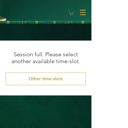
Session full. Please select
another available time-slot.
Other time-slots