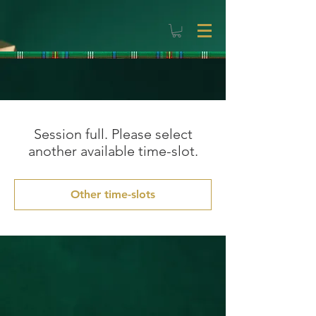
Session full. Please select
another available time-slot.
Other time-slots