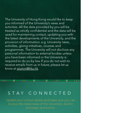
The University of Hong Kong would like to keep
you informed of the University’s news and
activities. All the data provided by you will be
treated as strictly confidential and the data will be
used for maintaining contact, updating you with
the latest developments of the University, and the
provision of information, e.g. University news,
activities, giving initiatives, courses and
programmes. The University will not disclose any
personal information to external bodies unless
you have been informed or the University is
required to do so by law. If you do not wish to
receive emails from us in future, please let us
know at
alumni@hku.hk
.
STAY CONNECTED
Update your contact details and make sure you can
receive the latest news of the University, alumni
privileges and events