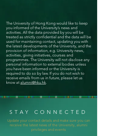
The University of Hong Kong would like to keep
you informed of the University’s news and
activities. All the data provided by you will be
treated as strictly confidential and the data will be
used for maintaining contact, updating you with
the latest developments of the University, and the
provision of information, e.g. University news,
activities, giving initiatives, courses and
programmes. The University will not disclose any
personal information to external bodies unless
you have been informed or the University is
required to do so by law. If you do not wish to
receive emails from us in future, please let us
know at
alumni@hku.hk
.
STAY CONNECTED
Update your contact details and make sure you can
receive the latest news of the University, alumni
privileges and events