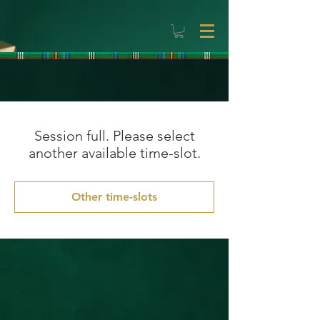
Session full. Please select
another available time-slot.
Other time-slots