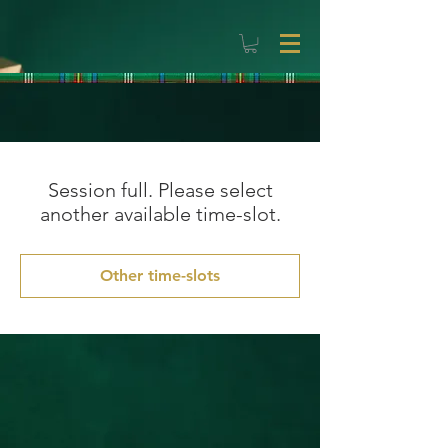
Session full. Please select
another available time-slot.
Other time-slots