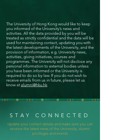
The University of Hong Kong would like to keep
you informed of the University’s news and
activities. All the data provided by you will be
treated as strictly confidential and the data will be
used for maintaining contact, updating you with
the latest developments of the University, and the
provision of information, e.g. University news,
activities, giving initiatives, courses and
programmes. The University will not disclose any
personal information to external bodies unless
you have been informed or the University is
required to do so by law. If you do not wish to
receive emails from us in future, please let us
know at
alumni@hku.hk
.
STAY CONNECTED
Update your contact details and make sure you can
receive the latest news of the University, alumni
privileges and events