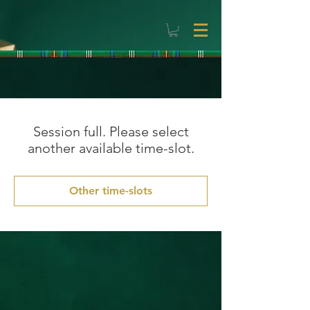
Session full. Please select
another available time-slot.
Other time-slots