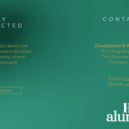
AY
CONT
ECTED
act details and
Development & Al
eceive the latest
G/F, Hung Hin
ersity, alumni
The Universit
nd events
Pokfulam
E-mail:
al
Website:
a
Update