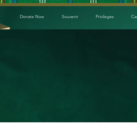
Donate Now
Souvenir
Privileges
Ca