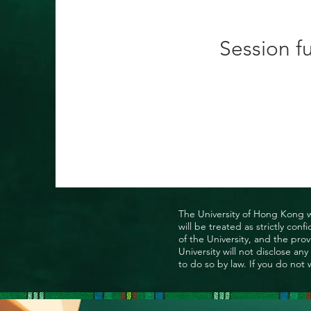
Session fu
The University of Hong Kong wo
will be treated as strictly co
of the University, and the prov
University will not disclose a
to do so by law. If you do not 