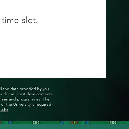
 time-slot.
All the data provided by you
u with the latest developments
, courses and programmes. The
or the University is required
ku.hk
.