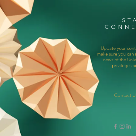
ST
CONN
Update your cont
make sure you can r
news of the Univ
privileges a
Contact 