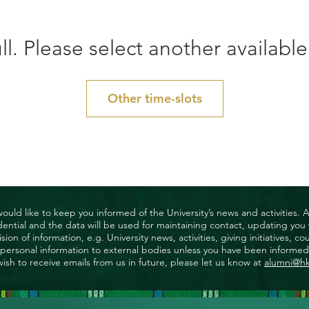
ll. Please select another available
Other time-slots
uld like to keep you informed of the University’s news and activities. 
nfidential and the data will be used for maintaining contact, updating yo
ision of information, e.g. University news, activities, giving initiatives
ny personal information to external bodies unless you have been informed 
wish to receive emails from us in future, please let us know at
alumni@h