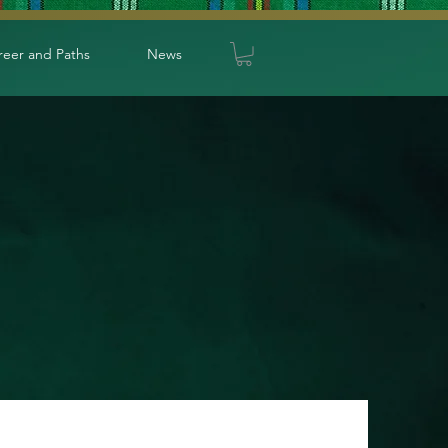
reer and Paths
News