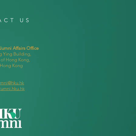
ACT US
umni Affairs Office
g Ying Building,
y of Hong Kong,
, Hong Kong
umni@hku.hk
lumni.hku.hk