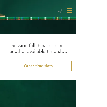
Session full. Please select
another available time-slot.
Other time-slots