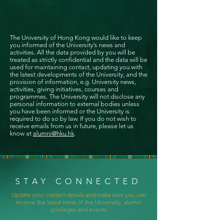
The University of Hong Kong would like to keep
you informed of the University’s news and
activities. All the data provided by you will be
treated as strictly confidential and the data will be
used for maintaining contact, updating you with
the latest developments of the University, and the
provision of information, e.g. University news,
activities, giving initiatives, courses and
programmes. The University will not disclose any
personal information to external bodies unless
you have been informed or the University is
required to do so by law. If you do not wish to
receive emails from us in future, please let us
know at
alumni@hku.hk
.
STAY CONNECTED
Update your contact details and make sure you can
receive the latest news of the University, alumni
privileges and events