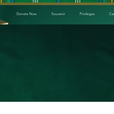
Donate Now
Souvenir
Privileges
Ca