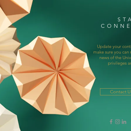
ST
CONN
Update your cont
make sure you can r
news of the Univ
privileges a
Contact 