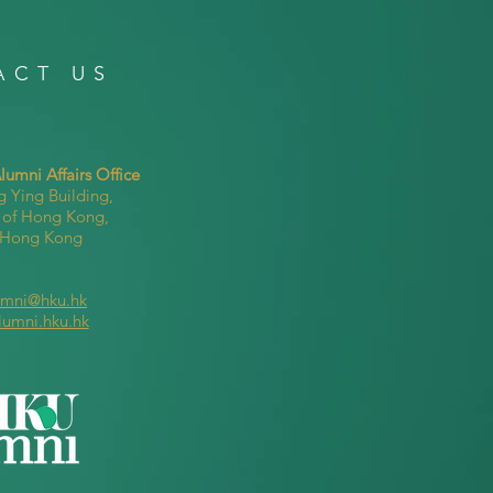
ACT US
umni Affairs Office
g Ying Building,
y of Hong Kong,
, Hong Kong
umni@hku.hk
lumni.hku.hk