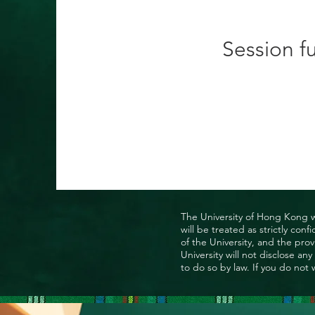
Session fu
The University of Hong Kong wo
will be treated as strictly co
of the University, and the prov
University will not disclose a
to do so by law. If you do not 