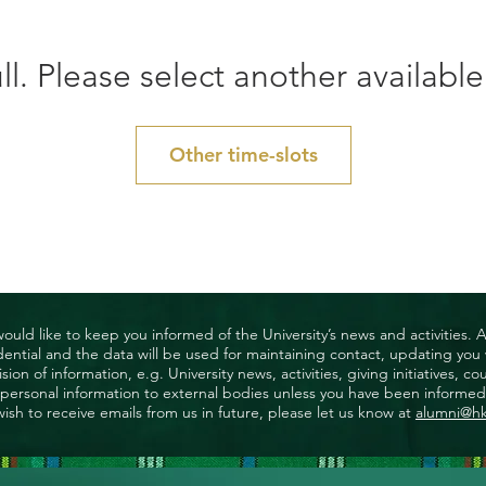
ll. Please select another available
Other time-slots
uld like to keep you informed of the University’s news and activities. 
nfidential and the data will be used for maintaining contact, updating yo
ision of information, e.g. University news, activities, giving initiatives
ny personal information to external bodies unless you have been informed 
wish to receive emails from us in future, please let us know at
alumni@h