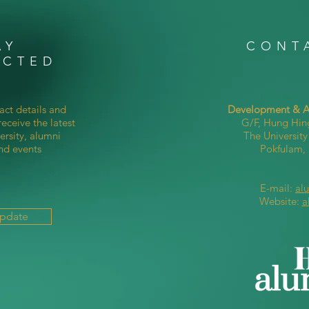
AY
CONT
ECTED
act details and
Development & Al
eceive the latest
G/F, Hung Hin
ersity, alumni
The Universit
nd events
Pokfulam
E-mail:
al
Website:
a
Update