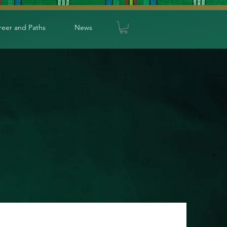
reer and Paths
News