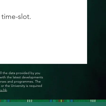
 time-slot.
All the data provided by you
u with the latest developments
, courses and programmes. The
or the University is required
ku.hk
.