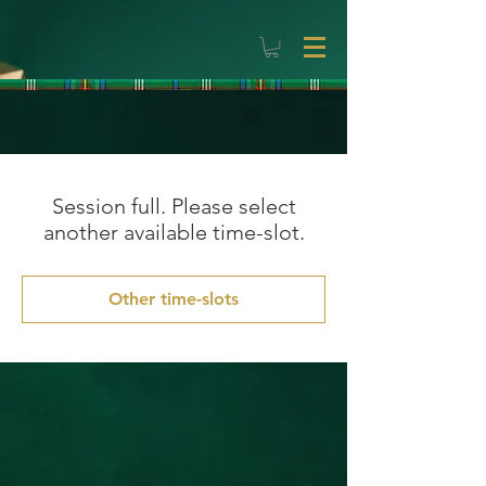
Session full. Please select
another available time-slot.
Other time-slots