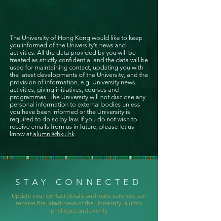
The University of Hong Kong would like to keep
you informed of the University’s news and
activities. All the data provided by you will be
treated as strictly confidential and the data will be
used for maintaining contact, updating you with
the latest developments of the University, and the
provision of information, e.g. University news,
activities, giving initiatives, courses and
programmes. The University will not disclose any
personal information to external bodies unless
you have been informed or the University is
required to do so by law. If you do not wish to
receive emails from us in future, please let us
know at
alumni@hku.hk
.
STAY CONNECTED
Update your contact details and make sure you can
receive the latest news of the University, alumni
privileges and events