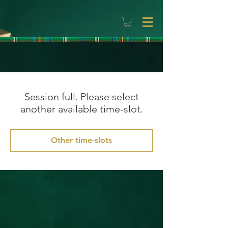
Session full. Please select
another available time-slot.
Other time-slots