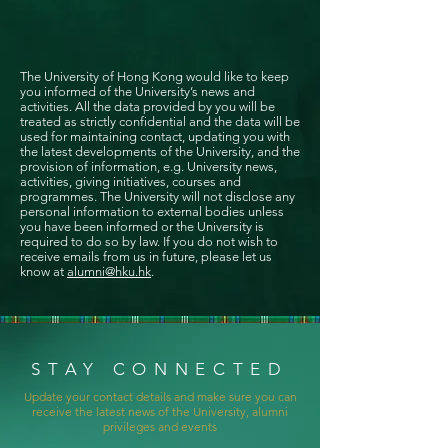
The University of Hong Kong would like to keep
you informed of the University’s news and
activities. All the data provided by you will be
treated as strictly confidential and the data will be
used for maintaining contact, updating you with
the latest developments of the University, and the
provision of information, e.g. University news,
activities, giving initiatives, courses and
programmes. The University will not disclose any
personal information to external bodies unless
you have been informed or the University is
required to do so by law. If you do not wish to
receive emails from us in future, please let us
know at
alumni@hku.hk
.
STAY CONNECTED
Update your contact details and make sure you can
receive the latest news of the University, alumni
privileges and events