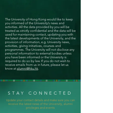
The University of Hong Kong would like to keep
you informed of the University’s news and
activities. All the data provided by you will be
treated as strictly confidential and the data will be
used for maintaining contact, updating you with
the latest developments of the University, and the
provision of information, e.g. University news,
activities, giving initiatives, courses and
programmes. The University will not disclose any
personal information to external bodies unless
you have been informed or the University is
required to do so by law. If you do not wish to
receive emails from us in future, please let us
know at
alumni@hku.hk
.
STAY CONNECTED
Update your contact details and make sure you can
receive the latest news of the University, alumni
privileges and events