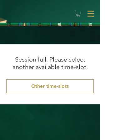
Session full. Please select
another available time-slot.
Other time-slots