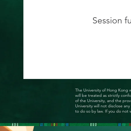
Session fu
The University of Hong Kong wo
will be treated as strictly co
of the University, and the prov
University will not disclose a
to do so by law. If you do not 