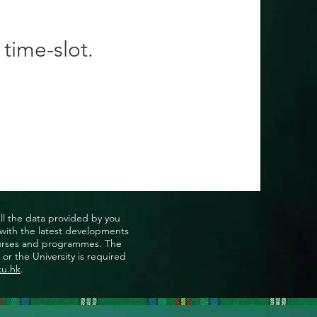
 time-slot.
All the data provided by you
u with the latest developments
, courses and programmes. The
or the University is required
ku.hk
.