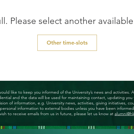
ll. Please select another available
Other time-slots
uld like to keep you informed of the University’s news and activities. 
nfidential and the data will be used for maintaining contact, updating yo
ision of information, e.g. University news, activities, giving initiatives
ny personal information to external bodies unless you have been informed 
wish to receive emails from us in future, please let us know at
alumni@h