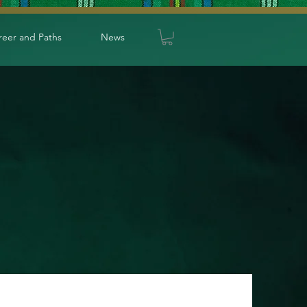
reer and Paths
News