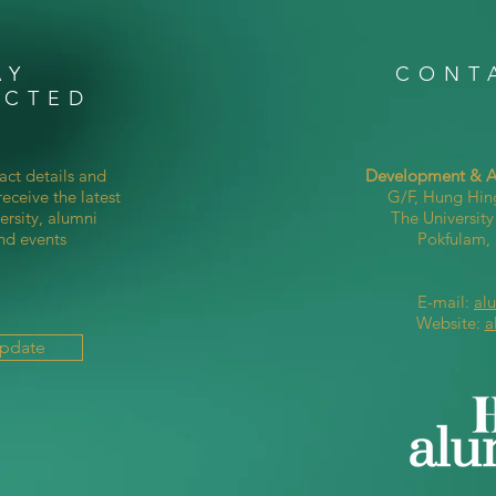
AY
CONT
ECTED
act details and
Development & Al
eceive the latest
G/F, Hung Hin
ersity, alumni
The Universit
nd events
Pokfulam
E-mail:
al
Website:
a
Update