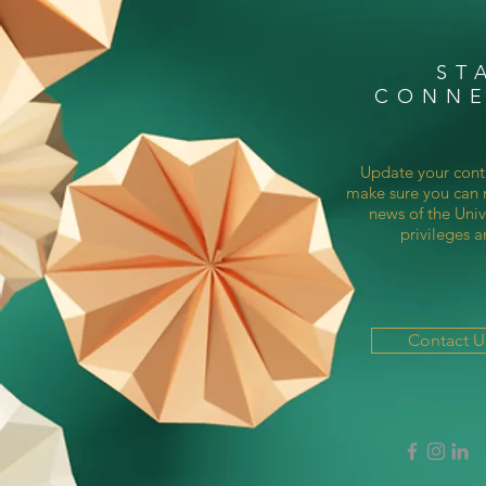
ST
CONN
Update your cont
make sure you can r
news of the Univ
privileges a
Contact 