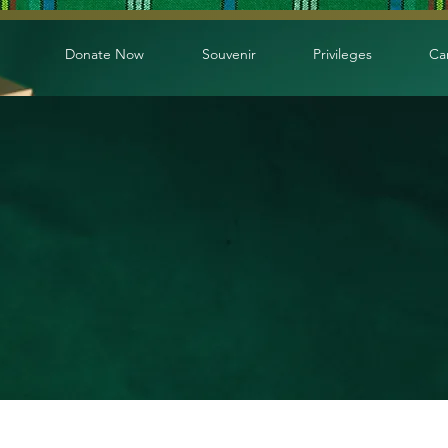
Donate Now
Souvenir
Privileges
Ca