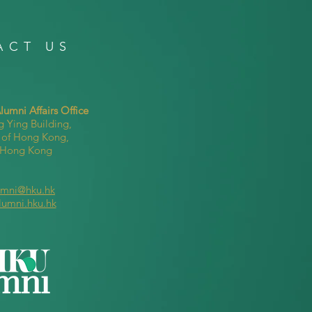
ACT US
umni Affairs Office
g Ying Building,
y of Hong Kong,
, Hong Kong
umni@hku.hk
lumni.hku.hk