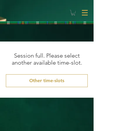
Session full. Please select
another available time-slot.
Other time-slots