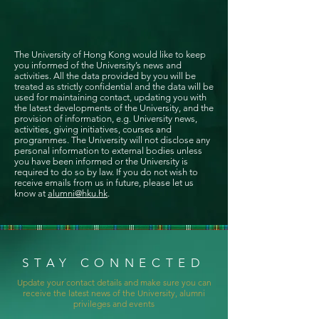
The University of Hong Kong would like to keep
you informed of the University’s news and
activities. All the data provided by you will be
treated as strictly confidential and the data will be
used for maintaining contact, updating you with
the latest developments of the University, and the
provision of information, e.g. University news,
activities, giving initiatives, courses and
programmes. The University will not disclose any
personal information to external bodies unless
you have been informed or the University is
required to do so by law. If you do not wish to
receive emails from us in future, please let us
know at
alumni@hku.hk
.
STAY CONNECTED
Update your contact details and make sure you can
receive the latest news of the University, alumni
privileges and events