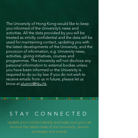
The University of Hong Kong would like to keep
you informed of the University’s news and
activities. All the data provided by you will be
treated as strictly confidential and the data will be
used for maintaining contact, updating you with
the latest developments of the University, and the
provision of information, e.g. University news,
activities, giving initiatives, courses and
programmes. The University will not disclose any
personal information to external bodies unless
you have been informed or the University is
required to do so by law. If you do not wish to
receive emails from us in future, please let us
know at
alumni@hku.hk
.
STAY CONNECTED
Update your contact details and make sure you can
receive the latest news of the University, alumni
privileges and events