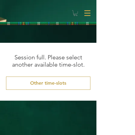
Session full. Please select
another available time-slot.
Other time-slots