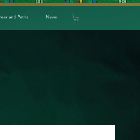
reer and Paths
News