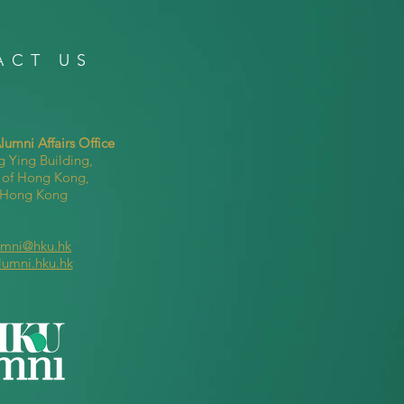
ACT US
umni Affairs Office
g Ying Building,
y of Hong Kong,
, Hong Kong
umni@hku.hk
lumni.hku.hk