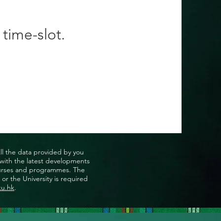
 time-slot.
All the data provided by you
u with the latest developments
, courses and programmes. The
or the University is required
ku.hk
.