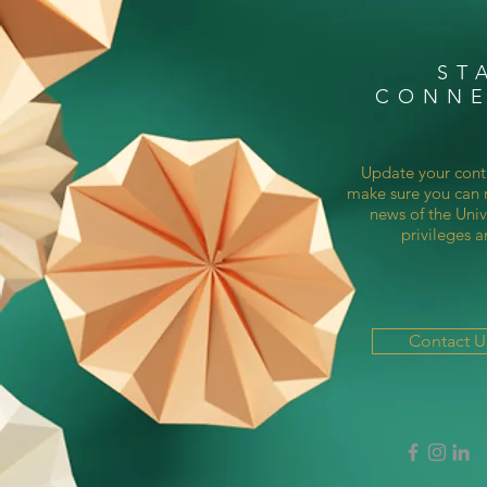
ST
CONN
Update your cont
make sure you can r
news of the Univ
privileges a
Contact 