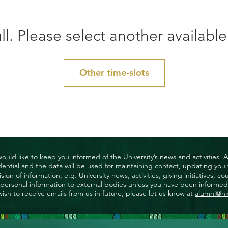
ll. Please select another available
Other time-slots
uld like to keep you informed of the University’s news and activities. 
nfidential and the data will be used for maintaining contact, updating yo
ision of information, e.g. University news, activities, giving initiatives
ny personal information to external bodies unless you have been informed 
wish to receive emails from us in future, please let us know at
alumni@h