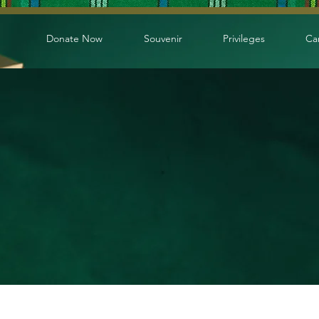
Donate Now
Souvenir
Privileges
Ca