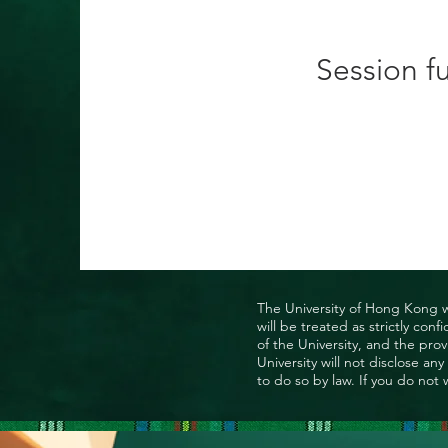
Session fu
The University of Hong Kong wo
will be treated as strictly co
of the University, and the prov
University will not disclose a
to do so by law. If you do not 