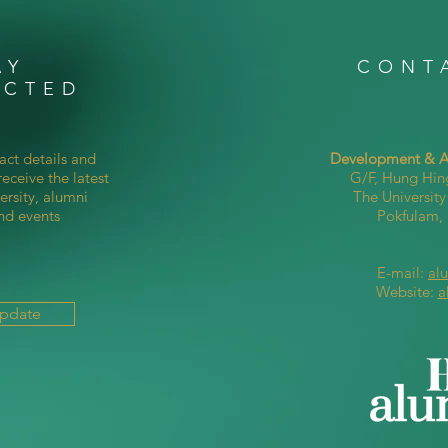
AY
CONT
ECTED
act details and
Development & Al
eceive the latest
G/F, Hung Hin
ersity, alumni
The Universit
nd events
Pokfulam
E-mail:
al
Website:
a
Update