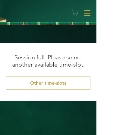
Session full. Please select
another available time-slot.
Other time-slots