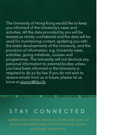
The University of Hong Kong would like to keep
you informed of the University’s news and
activities. All the data provided by you will be
treated as strictly confidential and the data will be
used for maintaining contact, updating you with
the latest developments of the University, and the
provision of information, e.g. University news,
activities, giving initiatives, courses and
programmes. The University will not disclose any
personal information to external bodies unless
you have been informed or the University is
required to do so by law. If you do not wish to
receive emails from us in future, please let us
know at
alumni@hku.hk
.
STAY CONNECTED
Update your contact details and make sure you can
receive the latest news of the University, alumni
privileges and events