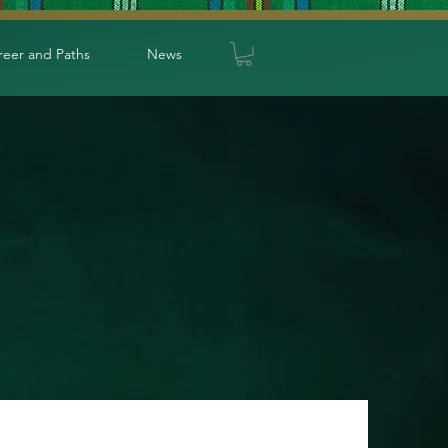
reer and Paths
News