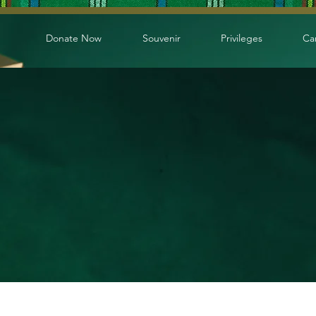
Donate Now
Souvenir
Privileges
Ca