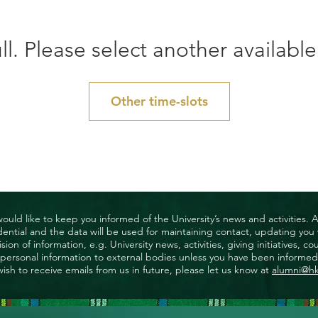
ll. Please select another available
Other time-slots
uld like to keep you informed of the University’s news and activities. 
nfidential and the data will be used for maintaining contact, updating yo
ision of information, e.g. University news, activities, giving initiatives
ny personal information to external bodies unless you have been informed 
wish to receive emails from us in future, please let us know at
alumni@h