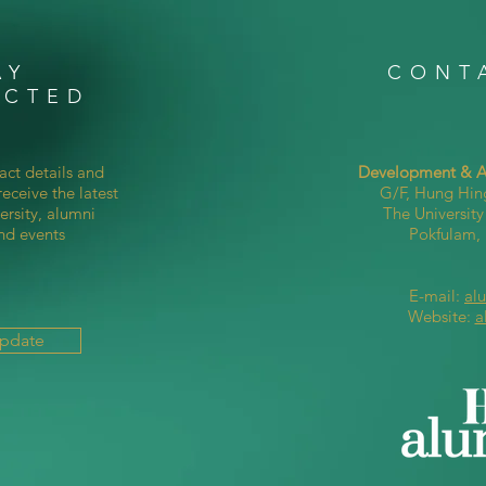
AY
CONT
ECTED
act details and
Development & Al
eceive the latest
G/F, Hung Hin
ersity, alumni
The Universit
nd events
Pokfulam
E-mail:
al
Website:
a
Update