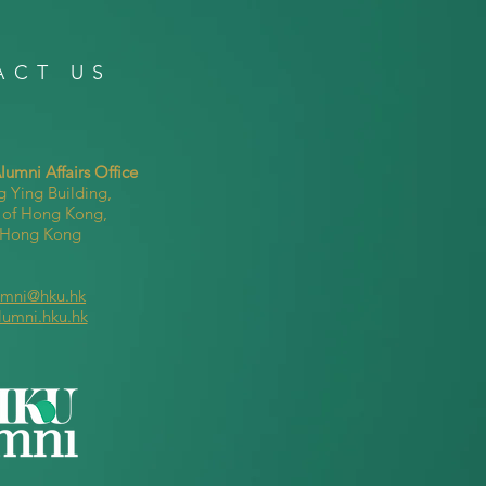
ACT US
umni Affairs Office
g Ying Building,
y of Hong Kong,
, Hong Kong
umni@hku.hk
lumni.hku.hk