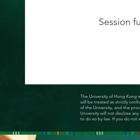
Session fu
The University of Hong Kong wo
will be treated as strictly co
of the University, and the prov
University will not disclose a
to do so by law. If you do not 