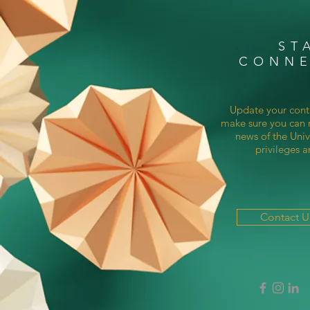
ST
CONN
Update your cont
make sure you can r
news of the Univ
privileges a
Contact 