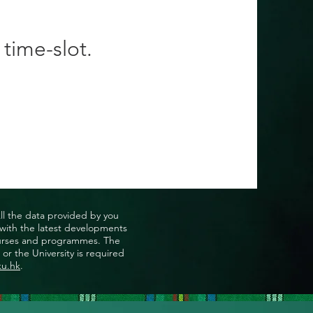
 time-slot.
All the data provided by you
u with the latest developments
, courses and programmes. The
or the University is required
ku.hk
.